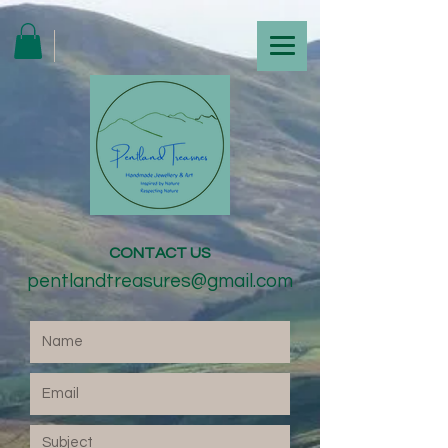
CONTACT US
pentlandtreasures@gmail.com