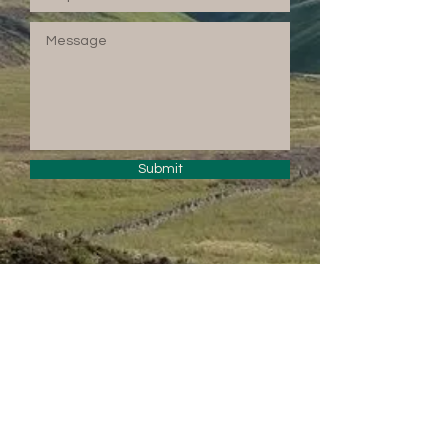
Submit
© 2024 by PENTLAND
TREASURES.
Powered and secured
by
Wix